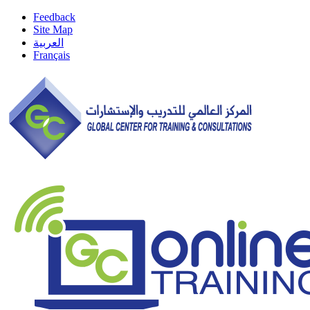
Feedback
Site Map
العربية
Français