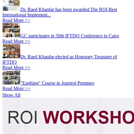
Dr. Raed Khanfar has been awarded The ROI Best
International Implement...
Read More >>
GC participates in 50th IFTDO Conference in Cairo
Read More >>
Dr. Raed Khanfar elected as Honorary Treasurer of
IFTDO
Read More >>
"Earthing" Course in Jopetrol Premises
Read More >>
Show All