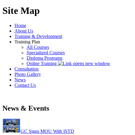
Site Map
Home
About Us
Training & Development
Training Plan
All Courses
Specialized Courses
Diploma Programs
Online Training
Consultation
Photo Gallery
News
Contact Us
News & Events
GC Signs MOU With ISTD