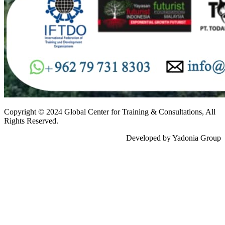
Copyright © 2024 Global Center for Training & Consultations, All
Rights Reserved.
Developed by Yadonia Group