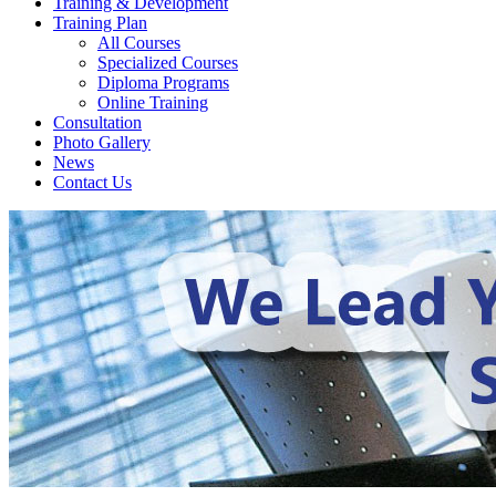
Training & Development
Training Plan
All Courses
Specialized Courses
Diploma Programs
Online Training
Consultation
Photo Gallery
News
Contact Us