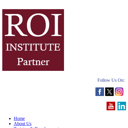
Follow Us On:
Home
About Us