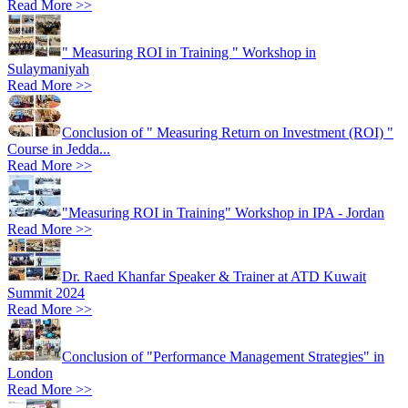
Read More >>
" Measuring ROI in Training " Workshop in
Sulaymaniyah
Read More >>
Conclusion of " Measuring Return on Investment (ROI) "
Course in Jedda...
Read More >>
"Measuring ROI in Training" Workshop in IPA - Jordan
Read More >>
Dr. Raed Khanfar Speaker & Trainer at ATD Kuwait
Summit 2024
Read More >>
Conclusion of "Performance Management Strategies" in
London
Read More >>